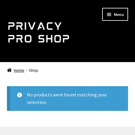
Skip
Skip
Menu
to
to
navigation
content
Home
Home
Shop
Expand
NemoMail
child
menu
Shop
No products were found matching your
selection.
Expand
Support
child
menu
About