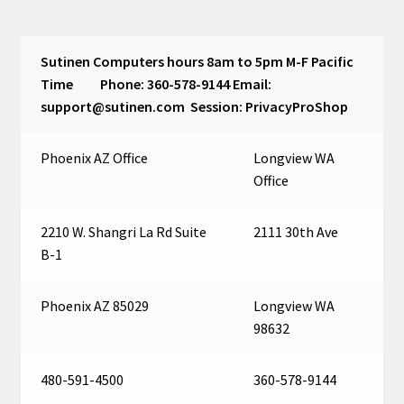
Cart
Sutinen Computers hours 8am to 5pm M-F Pacific
Time Phone: 360-578-9144 Email:
support@sutinen.com Session: PrivacyProShop
Phoenix AZ Office
Longview WA
Office
2210 W. Shangri La Rd Suite
2111 30th Ave
B-1
Phoenix AZ 85029
Longview WA
98632
480-591-4500
360-578-9144