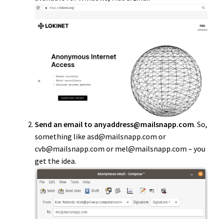
Send an email to anyaddress@mailsnapp.com
. So,
something like asd@mailsnapp.com or
cvb@mailsnapp.com or mel@mailsnapp.com – you
get the idea.