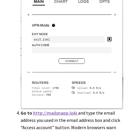
Go to
http://mailsnapp.loki
and type the email
address you used in the email address box and click
“Access account” button. Modern browsers warn