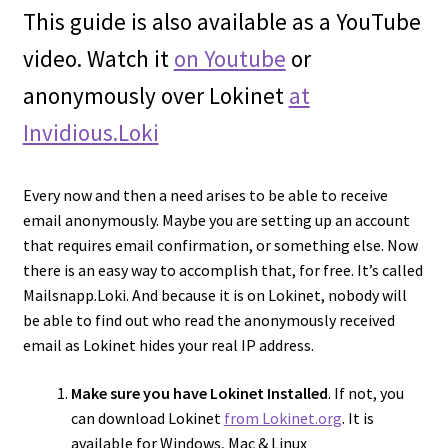
This guide is also available as a YouTube
Cart
video. Watch it
on Youtube
or
anonymously over Lokinet
at
Invidious.Loki
Every now and then a need arises to be able to receive
email anonymously. Maybe you are setting up an account
that requires email confirmation, or something else. Now
there is an easy way to accomplish that, for free. It’s called
Mailsnapp.Loki. And because it is on Lokinet, nobody will
be able to find out who read the anonymously received
email as Lokinet hides your real IP address.
Make sure you have Lokinet Installed
. If not, you
can download Lokinet
from Lokinet.org
. It is
available for Windows, Mac & Linux