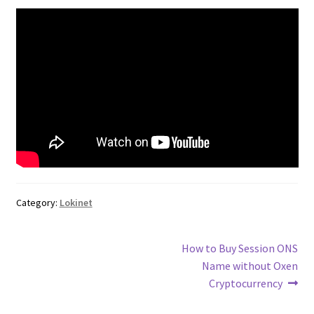
Category:
Lokinet
Post
Next
How to Buy Session ONS
post:
Name without Oxen
navigation
Cryptocurrency