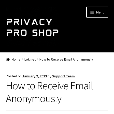
Skip
Skip
Menu
to
to
navigation
content
Home
Home
Lokinet
How to Receive Email Anonymously
Expand
NemoMail
child
Posted on
January 2, 2023
by
Support Team
menu
Shop
How to Receive Email
Expand
Support
Anonymously
child
menu
About