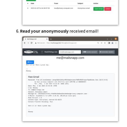
Read your anonymously
received email!