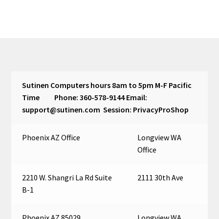
Sutinen Computers hours 8am to 5pm M-F Pacific
Time Phone: 360-578-9144 Email:
support@sutinen.com Session: PrivacyProShop
Phoenix AZ Office
Longview WA
Office
2210 W. Shangri La Rd Suite
2111 30th Ave
B-1
Phoenix AZ 85029
Longview WA