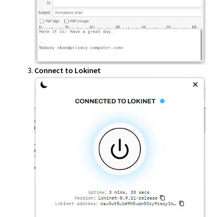
Connect to Lokinet