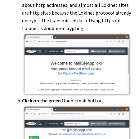
about http addresses, and almost all Lokinet sites
are http sites because the Lokinet protocol already
encrypts the transmitted data. Using https on
Lokinet is double-encrypting.
Click on the green
Open Email button